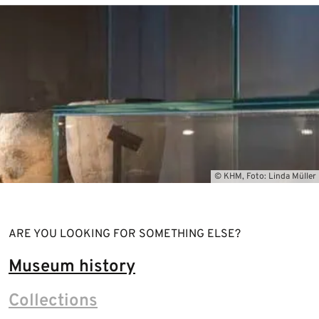
© KHM, Foto: Linda Müller
ARE YOU LOOKING FOR SOMETHING ELSE?
Museum history
Collections