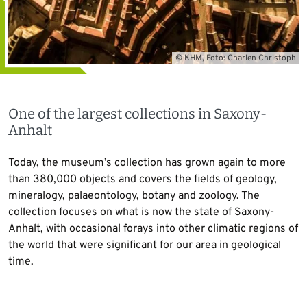
© KHM, Foto: Charlen Christoph
One of the largest collections in Saxony-
Anhalt
Today, the museum’s collection has grown again to more
than 380,000 objects and covers the fields of geology,
mineralogy, palaeontology, botany and zoology. The
collection focuses on what is now the state of Saxony-
Anhalt, with occasional forays into other climatic regions of
the world that were significant for our area in geological
time.