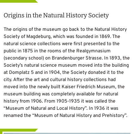
Origins in the Natural History Society
The origins of the museum go back to the Natural History
Society of Magdeburg, which was founded in 1869. The
natural science collections were first presented to the
public in 1875 in the rooms of the Realgymnasium
(secondary school) on Brandenburger Strasse. In 1893, the
Society’s natural science museum moved into the building
at Domplatz 5 and in 1904, the Society donated it to the
city. After the art and cultural history collections had
moved into the newly built Kaiser Friedrich Museum, the
museum building was completely available for natural
history from 1906. From 1905-1935 it was called the
“Museum of Natural and Local History”. In 1936 it was
renamed the “Museum of Natural History and Prehistory”.