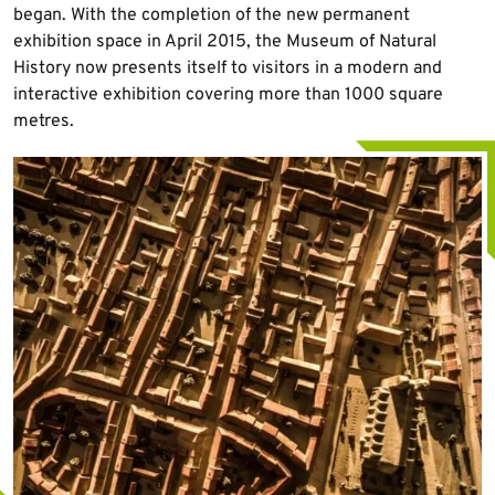
began. With the completion of the new permanent
exhibition space in April 2015, the Museum of Natural
History now presents itself to visitors in a modern and
interactive exhibition covering more than 1000 square
metres.