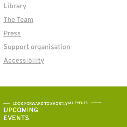
Library
The Team
Press
Support organisation
Accessibility
ALL EVENTS
LOOK FORWARD TO SHORTLY
UPCOMING
EVENTS