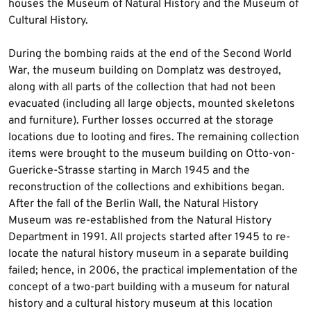
houses the Museum of Natural History and the Museum of
Cultural History.
During the bombing raids at the end of the Second World
War, the museum building on Domplatz was destroyed,
along with all parts of the collection that had not been
evacuated (including all large objects, mounted skeletons
and furniture). Further losses occurred at the storage
locations due to looting and fires. The remaining collection
items were brought to the museum building on Otto-von-
Guericke-Strasse starting in March 1945 and the
reconstruction of the collections and exhibitions began.
After the fall of the Berlin Wall, the Natural History
Museum was re-established from the Natural History
Department in 1991. All projects started after 1945 to re-
locate the natural history museum in a separate building
failed; hence, in 2006, the practical implementation of the
concept of a two-part building with a museum for natural
history and a cultural history museum at this location