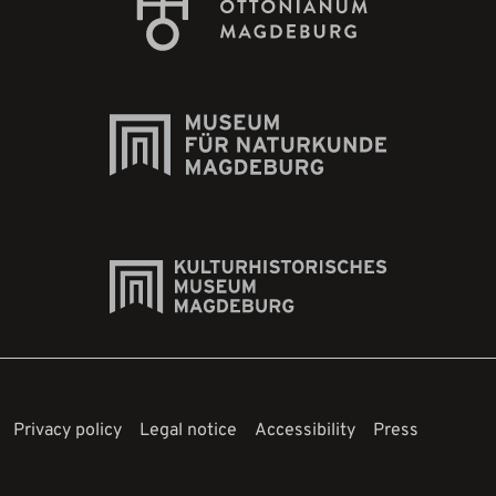
Privacy policy
Legal notice
Accessibility
Press