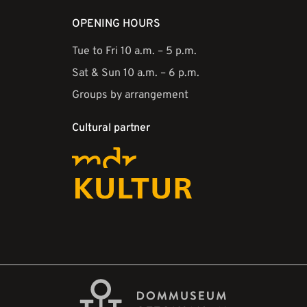
OPENING HOURS
Tue to Fri 10 a.m. – 5 p.m.
Sat & Sun 10 a.m. – 6 p.m.
Groups by arrangement
Cultural partner