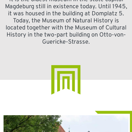
Magdeburg still in existence today. Until 1945,
it was housed in the building at Domplatz 5.
Today, the Museum of Natural History is
located together with the Museum of Cultural
History in the two-part building on Otto-von-
Guericke-Strasse.