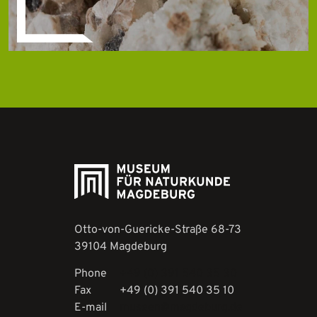
Otto-von-Guericke-Straße 68-73
39104 Magdeburg
Phone
+49 (0) 391 540 35 30
Fax
+49 (0) 391 540 35 10
E-mail
museen@magdeburg.de