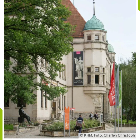
© KHM, Foto: Charlen Christoph