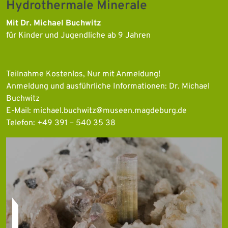
Hydrothermale Minerale
Mit Dr. Michael Buchwitz
für Kinder und Jugendliche ab 9 Jahren
Teilnahme Kostenlos, Nur mit Anmeldung!
Anmeldung und ausführliche Informationen: Dr. Michael
Buchwitz
E-Mail: michael.buchwitz@museen.magdeburg.de
Telefon: +49 391 – 540 35 38