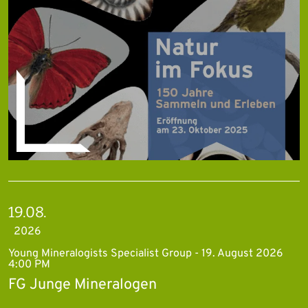
19.08.
2026
Young Mineralogists Specialist Group - 19. August 2026
4:00 PM
FG Junge Mineralogen