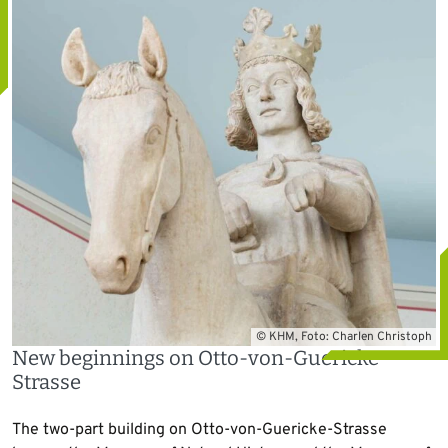
© KHM, Foto: Charlen Christoph
New beginnings on Otto-von-Guericke-
Strasse
The two-part building on Otto-von-Guericke-Strasse