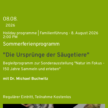
08.08.
2026
Holiday programme | Familienführung - 8. August 2026
2:00 PM
Sommerferienprogramm
"Die Ursprünge der Säugetiere"
Begleitprogramm zur Sonderausstellung "Natur im Fokus -
150 Jahre Sammeln und erleben"
mit Dr. Michael Buchwitz
Regulärer Eintritt, Teilnahme Kostenlos